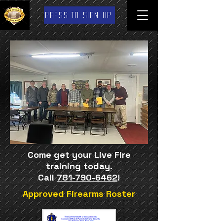
PRESS TO SIGN UP
Come get your Live Fire
training today.
Call
781-790-6462
!
Approved Firearms Roster