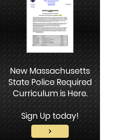
New Massachusetts
State Police Required
Curriculum is Here.
Sign Up today!