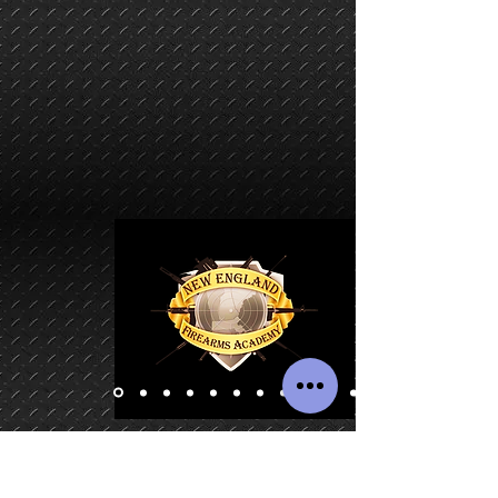
CERTIFIED MASSACHUSETTS BASIC